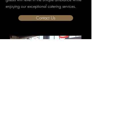
enjoying our exceptional catering services.
Contact Us