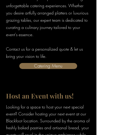
unforgettable catering experiences. Whether
you desire artfully arranged platters or luxurious
grazing tables, our expert team is dedicated to
curating a culinary journey tailored to your
event's essence.
Contact us for a personalized quote & let us
bring your vision to life.
Catering Menu
Host an Event with us!
Looking for a space to host your next special
event? Consider hosting your next event at our
Blackfoot location. Surrounded by the aroma of
freshly baked pastries and artisanal bread, your
guests will revel in the unique ambiance while