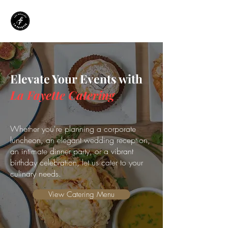
Elevate Your Events with
La Fayette Catering
Whether you're planning a corporate
luncheon, an elegant wedding reception,
an intimate dinner party, or a vibrant
birthday celebration, let us cater to your
culinary needs.
View Catering Menu