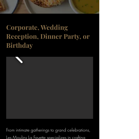
Corporate, Wedding
Reception, Dinner Party, or
Birthday
From intimate gatherings to grand celebrations,
Les Moulins La Fayette specializes in crafting