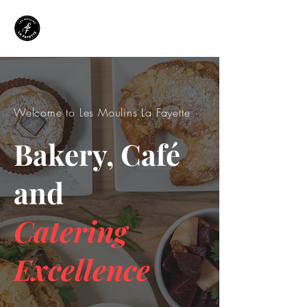
Welcome to Les Moulins La Fayette
Bakery, Café
and
Catering
Excellence