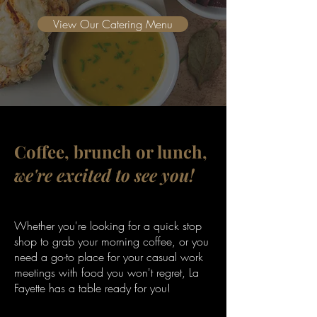
View Our Catering Menu
Coffee, brunch or lunch,
we're excited to see you!
Whether you're looking for a quick stop
shop to grab your morning coffee, or you
need a go-to place for your casual work
meetings with food you won't regret, La
Fayette has a table ready for you!